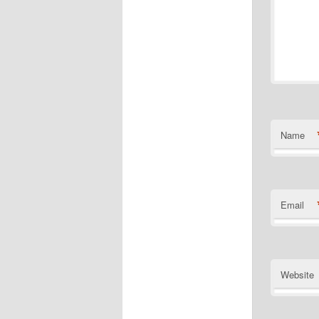
Name
Email
Website