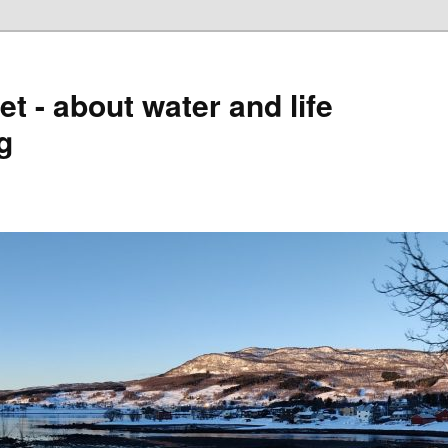
t - about water and life
g