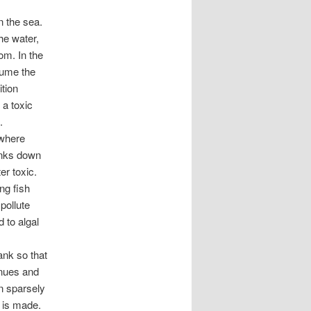
in the sea.
he water,
om. In the
sume the
tion
 a toxic
.
 where
inks down
r toxic.
ng fish
pollute
 to algal
ank so that
inues and
in sparsely
 is made.