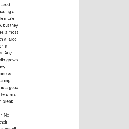
shared
 adding a
tle more
e, but they
ces almost
th a large
r, a
ts. Any
alls grows
hey
process
aining
 is a good
lters and
st break
er. No
heir
s get all