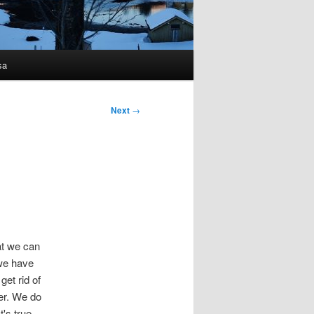
sa
Next
→
at we can
 we have
et rid of
ter. We do
t's true.