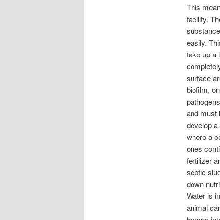
This means
facility. T
substance 
easily. Th
take up a 
completely 
surface ar
biofilm, o
pathogens 
and must b
develop a 
where a ce
ones conti
fertilizer
septic slu
down nutri
Water is i
animal can
humps into