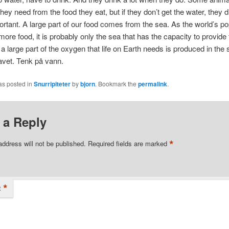
they need from the food they eat, but if they don’t get the water, they d
ortant. A large part of our food comes from the sea. As the world’s po
re food, it is probably only the sea that has the capacity to provide 
a large part of the oxygen that life on Earth needs is produced in the 
avet. Tenk på vann.
as posted in
Snurripiteter
by
bjorn
. Bookmark the
permalink
.
 a Reply
*
address will not be published.
Required fields are marked
*
t