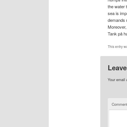
the water 
sea is imp
demands mo
Moreover, 
Tank på h
This entry w
Leave
Your email 
Commen