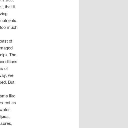
, that it
ving
nutrients.
 too much.
oast of
damaged
kelp). The
conditions
s of
rway, we
sed. But
sms like
extent as
water.
Mjøsa,
asures,