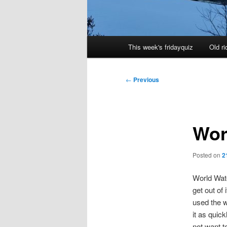
Main
This week's fridayquiz
Old ri
menu
Post
←
Previous
navigation
Wor
Posted on
2
World Wate
get out of
used the w
it as quick
not want to