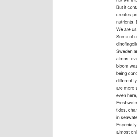
But it cont
creates pr
nutrients.
We are use
Some of us
dinoflagel
Sweden and
almost eve
bloom was 
being con
different 
are more s
even here, 
Freshwater
tides, cha
in seawate
Especially
almost onl