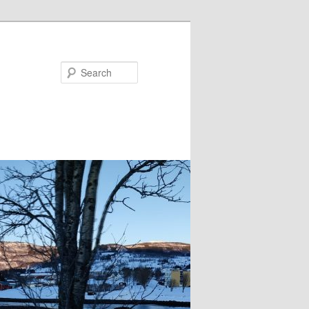
Search