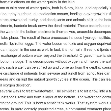
ramatic effects on the water quality in the lake.
tant to take care of water quality, both in rivers, lakes, and especially 
re too many nutrients, eutrophication occurs, leading to overgrowth in t
mes brown and murky, and dead plants and animals sink to the bott
diments, bacteria break down the dead material. These bacteria con
the water. In the bottom sediments themselves, anaerobic decomposi
take place. The result of these processes includes hydrogen sulfide,
mells like rotten eggs. The water becomes toxic and oxygen-deprived
an happen in the sea as well. In fact, it is normal in threshold fjords
o exchange of bottom water beyond the threshold. Organic material s
 bottom sludge. This decomposes without oxygen and makes the wate
ly, such water can be stirred up and come up from the depths, causi
e discharge of nutrients from sewage and runoff from agriculture can 
areas and disrupt the natural growth cycles in the ocean. This can lead
d oxygen depletion.
several ways to treat wastewater. The simplest is to let it flow into a t
substances settle and form a layer at the bottom. The water then cont
s into the ground. This is how a septic tank works. That system works 
areas. In more densely populated areas, a communal treatment plant