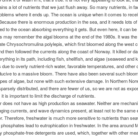
ains a lot of nutrients that we just flush away. So many nutrients, in fact
oblems where it ends up. The ocean is unique when it comes to recei
 Because there is enormous production in the sea, and it needs lots of 
d to the ocean absorbing everything it gets. But even here, it can be
 may remember the algal blooms at the end of the 1980s. It was the
late Chrysochromulina polylepis, which first bloomed along the west c
 then followed the currents along the coast of Norway. It killed or 
rything in its path, including fish, shellfish, and algae (seaweed and 
due to overly nutrient-rich water, favorable temperatures, and other 
ducive to a massive bloom. There have also been several such bloom
types of algae, but none with such extensive damage. In Northern No
parsely distributed, and there are fewer of us, so we are not as expo
it is important to limit the discharge of nutrients.
 does not have as high production as seawater. Neither are mechani
nging currents, and wave dynamics present, at least not to the same 
r. Therefore, freshwater is much more sensitive to nutrients than sea
 phosphates lead to eutrophication in freshwater. In the area around 
y phosphate-free detergents are used, which, together with other me