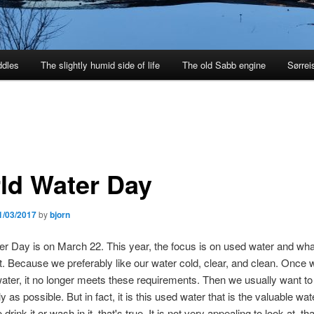
ddles
The slightly humid side of life
The old Sabb engine
Sørrei
ld Water Day
1/03/2017
by
bjorn
r Day is on March 22. This year, the focus is on used water and wh
 it. Because we preferably like our water cold, clear, and clean. Once
ater, it no longer meets these requirements. Then we usually want to g
ly as possible. But in fact, it is this used water that is the valuable wa
 drink it or wash in it, that's true. It is not very appealing to look at, tha