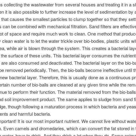
 collecting the wastewater from several houses and treating it in a 
hen it is also possible to further increase the level of sedimentation by
that causes the smallest particles to clump together so that they set
is can be combined with mechanical filtration. Sand filters are effectiv
lot of space and require much work to clean. One method that produ
clean water is to let the water trickle over bio-bodies, plastic units wi
ea, while air is blown through the system. This creates a bacterial laye
n the surface of these units. This bacterial layer consumes the nutrien
are also consumed and deactivated. The bacterial layer on the bio-b
e removed periodically. Then, the bio-balls become ineffective until t
new bacterial layer. Therefore, this is usually done as a continuous 
rtain number of bio-balls are cleaned at any given time while the rem
nue to perform their function. The material removed from the bio-balls
 and soil improvement product. The same applies to sludge from sand fi
dge, though following a maturation process in which bacteria and yea
ents and harmful bacteria.
mportant! It is our most important nutrient. We cannot live without wat
. Even camels and dromedaries, which can convert the fat stored in t
 water, have to drink. And they drink a lot when they do. Some animal