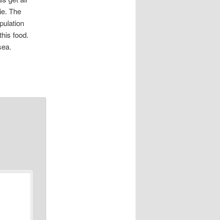
ie. The
pulation
this food.
sea.