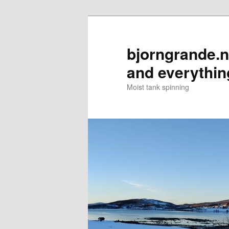
Skip
to
primary
bjorngrande.ne
content
and everythin
Moist tank spinning