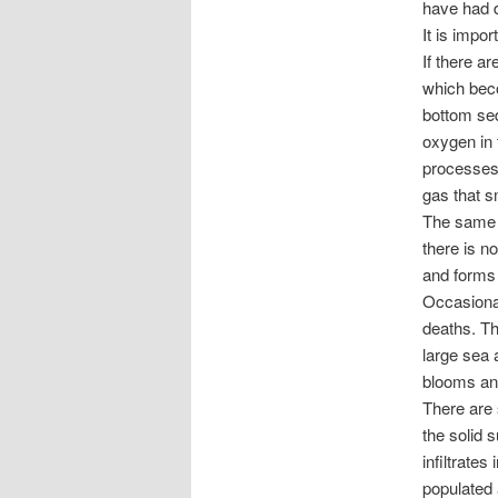
have had d
It is impor
If there a
which beco
bottom se
oxygen in 
processes 
gas that s
The same c
there is n
and forms
Occasional
deaths. Th
large sea 
blooms an
There are 
the solid 
infiltrate
populated 