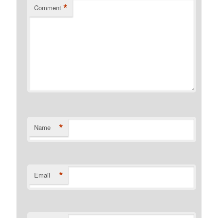
*
Comment
*
Name
*
Email