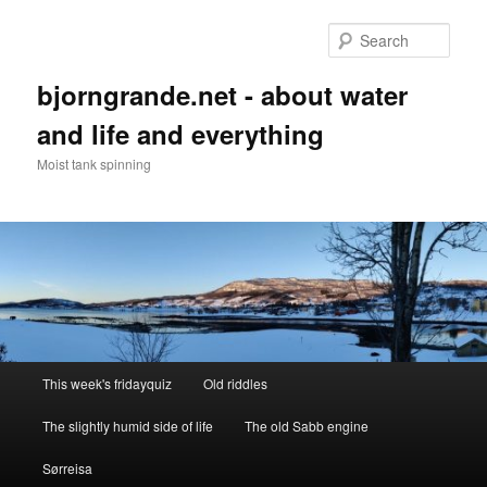
Skip
to
Sear
primary
content
bjorngrande.net - about water
and life and everything
Moist tank spinning
Main
This week's fridayquiz
Old riddles
menu
The slightly humid side of life
The old Sabb engine
Sørreisa