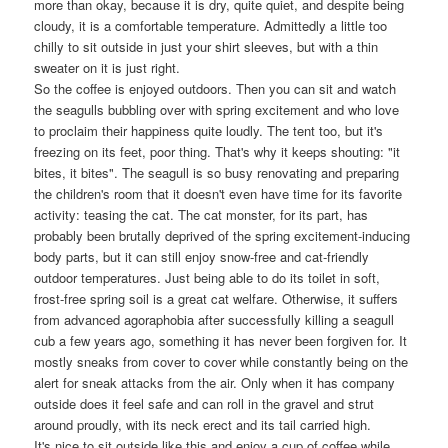
more than okay, because it is dry, quite quiet, and despite being
cloudy, it is a comfortable temperature. Admittedly a little too
chilly to sit outside in just your shirt sleeves, but with a thin
sweater on it is just right.
So the coffee is enjoyed outdoors. Then you can sit and watch
the seagulls bubbling over with spring excitement and who love
to proclaim their happiness quite loudly. The tent too, but it's
freezing on its feet, poor thing. That's why it keeps shouting: "it
bites, it bites". The seagull is so busy renovating and preparing
the children's room that it doesn't even have time for its favorite
activity: teasing the cat. The cat monster, for its part, has
probably been brutally deprived of the spring excitement-inducing
body parts, but it can still enjoy snow-free and cat-friendly
outdoor temperatures. Just being able to do its toilet in soft,
frost-free spring soil is a great cat welfare. Otherwise, it suffers
from advanced agoraphobia after successfully killing a seagull
cub a few years ago, something it has never been forgiven for. It
mostly sneaks from cover to cover while constantly being on the
alert for sneak attacks from the air. Only when it has company
outside does it feel safe and can roll in the gravel and strut
around proudly, with its neck erect and its tail carried high.
It's nice to sit outside like this and enjoy a cup of coffee while