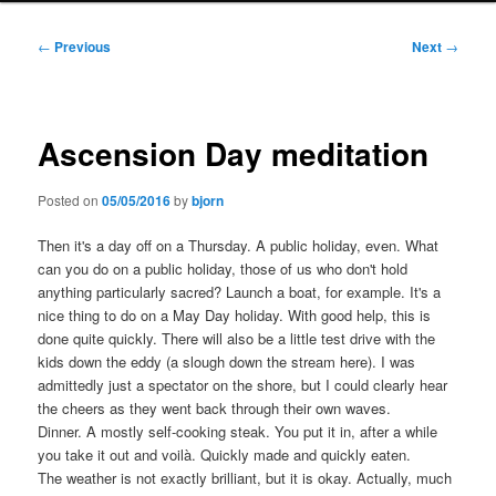
Post
←
Previous
Next
→
navigation
Ascension Day meditation
Posted on
05/05/2016
by
bjorn
Then it's a day off on a Thursday. A public holiday, even. What
can you do on a public holiday, those of us who don't hold
anything particularly sacred? Launch a boat, for example. It's a
nice thing to do on a May Day holiday. With good help, this is
done quite quickly. There will also be a little test drive with the
kids down the eddy (a slough down the stream here). I was
admittedly just a spectator on the shore, but I could clearly hear
the cheers as they went back through their own waves.
Dinner. A mostly self-cooking steak. You put it in, after a while
you take it out and voilà. Quickly made and quickly eaten.
The weather is not exactly brilliant, but it is okay. Actually, much