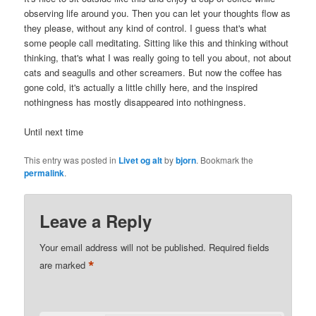
observing life around you. Then you can let your thoughts flow as
they please, without any kind of control. I guess that's what
some people call meditating. Sitting like this and thinking without
thinking, that's what I was really going to tell you about, not about
cats and seagulls and other screamers. But now the coffee has
gone cold, it's actually a little chilly here, and the inspired
nothingness has mostly disappeared into nothingness.
Until next time
This entry was posted in
Livet og alt
by
bjorn
. Bookmark the
permalink
.
Leave a Reply
Your email address will not be published.
Required fields
*
are marked