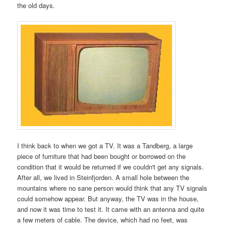
the old days.
I think back to when we got a TV. It was a Tandberg, a large
piece of furniture that had been bought or borrowed on the
condition that it would be returned if we couldn't get any signals.
After all, we lived in Steinfjorden. A small hole between the
mountains where no sane person would think that any TV signals
could somehow appear. But anyway, the TV was in the house,
and now it was time to test it. It came with an antenna and quite
a few meters of cable. The device, which had no feet, was