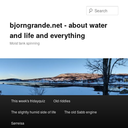
Skip
to
Sear
primary
content
bjorngrande.net - about water
and life and everything
Moist tank spinning
Main
This week's fridayquiz
Old riddles
menu
The slightly humid side of life
The old Sabb engine
Sørreisa