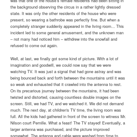
was that one of the house’s female residents had been sitting in
the background observing the circus in a rather lightly dressed
state. It was only the other residents of the house who were
present, so wearing a bathrobe was perfectly fine. But when a
completely stranger suddenly appeared in the living room... This
incident led to some general amusement, and the unknown man
– not many had noticed him – withdrew into the snowfall and
refused to come out again.
Well, at last, we finally got some kind of picture. With a lot of
imagination and goodwill, we could now say that we were
watching TV. It was just a signal that had gone astray and was
being bounced back and forth between the mountains until it was
so weak and exhausted that it crawled into the antenna to rest.
On its precarious journey between the mountains, it had been
twisted and distorted, causing countless double images on the
screen. Still, we had TV, and we watched it. We did not demand
much. The next day, at children's TV time, the living room was
full. All the kids had gathered in front of the screen to witness Mr.
Nilson court Pernille. What a feast! The TV stayed! Eventually, a
larger antenna was purchased, and the picture improved
somewhat. The antenna and cable were washed from time to