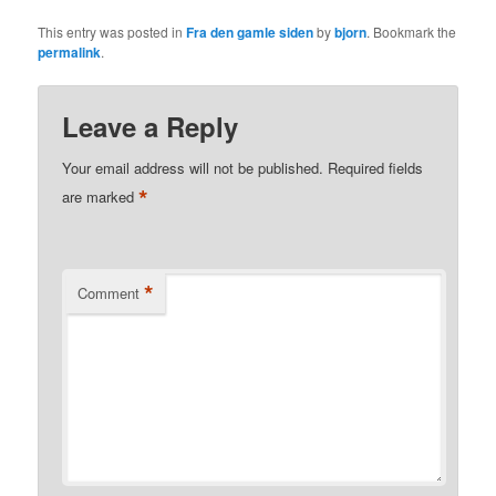
This entry was posted in
Fra den gamle siden
by
bjorn
. Bookmark the
permalink
.
Leave a Reply
Your email address will not be published.
Required fields
*
are marked
*
Comment