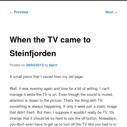
Post
←
Previous
Next
→
navigation
When the TV came to
Steinfjorden
Posted on
29/04/2013
by
bjorn
A small piece that I saved from my old page:
Well, it was evening again and time for a bit of writing. I can't
manage it while the TV is on. Even though the sound is muted,
attention is drawn to the picture. That's the thing with TV;
something is always happening. If only it were just a static image
that didn't flash. But then, I suppose it wouldn't really be TV. It's
strange that it should be so hard to use the off button. Nowadays,
you don't even have to get up to turn off the TV like you had to in