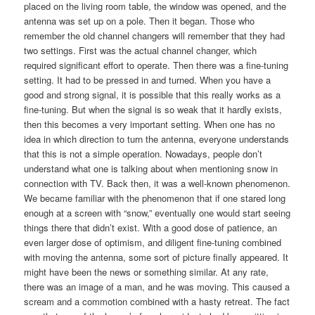
placed on the living room table, the window was opened, and the
antenna was set up on a pole. Then it began. Those who
remember the old channel changers will remember that they had
two settings. First was the actual channel changer, which
required significant effort to operate. Then there was a fine-tuning
setting. It had to be pressed in and turned. When you have a
good and strong signal, it is possible that this really works as a
fine-tuning. But when the signal is so weak that it hardly exists,
then this becomes a very important setting. When one has no
idea in which direction to turn the antenna, everyone understands
that this is not a simple operation. Nowadays, people don’t
understand what one is talking about when mentioning snow in
connection with TV. Back then, it was a well-known phenomenon.
We became familiar with the phenomenon that if one stared long
enough at a screen with “snow,” eventually one would start seeing
things there that didn’t exist. With a good dose of patience, an
even larger dose of optimism, and diligent fine-tuning combined
with moving the antenna, some sort of picture finally appeared. It
might have been the news or something similar. At any rate,
there was an image of a man, and he was moving. This caused a
scream and a commotion combined with a hasty retreat. The fact