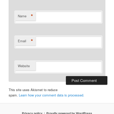
*
Name
*
Email
Website
This site uses Akismet to reduce
spam.
Learn how your comment data is processed.
Privacy policy
Proudly powered by WordPress