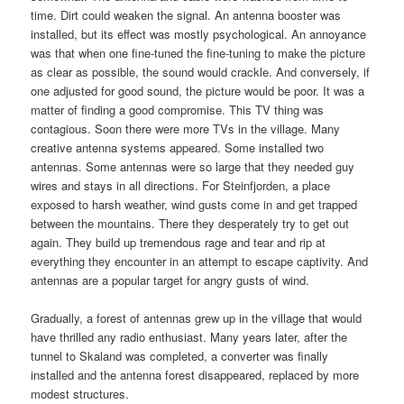
time. Dirt could weaken the signal. An antenna booster was
installed, but its effect was mostly psychological. An annoyance
was that when one fine-tuned the fine-tuning to make the picture
as clear as possible, the sound would crackle. And conversely, if
one adjusted for good sound, the picture would be poor. It was a
matter of finding a good compromise. This TV thing was
contagious. Soon there were more TVs in the village. Many
creative antenna systems appeared. Some installed two
antennas. Some antennas were so large that they needed guy
wires and stays in all directions. For Steinfjorden, a place
exposed to harsh weather, wind gusts come in and get trapped
between the mountains. There they desperately try to get out
again. They build up tremendous rage and tear and rip at
everything they encounter in an attempt to escape captivity. And
antennas are a popular target for angry gusts of wind.
Gradually, a forest of antennas grew up in the village that would
have thrilled any radio enthusiast. Many years later, after the
tunnel to Skaland was completed, a converter was finally
installed and the antenna forest disappeared, replaced by more
modest structures.